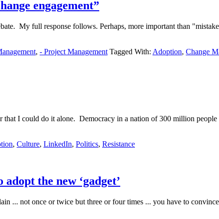
change engagement”
bate. My full response follows. Perhaps, more important than "mistake
Management
,
- Project Management
Tagged With:
Adoption
,
Change M
or that I could do it alone. Democracy in a nation of 300 million peop
tion
,
Culture
,
LinkedIn
,
Politics
,
Resistance
 adopt the new ‘gadget’
n ... not once or twice but three or four times ... you have to convinc