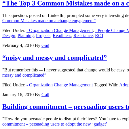
“The Top 3 Common Mistakes made on a 
This question, posted on LinkedIn, prompted some very interesting de
Common Mistakes made on a change engagement”
Filed Under:
- Organization Change Management
,
- People Change 
Design
,
Planning
,
Projects
,
Readiness
,
Resistance
,
ROI
February 4, 2010
By
Gail
“noisy and messy and complicated”
"But remember this –- I never suggested that change would be easy, 
messy and complicated”
Filed Under:
- Organization Change Management
Tagged With:
Adop
January 16, 2010
By
Gail
Building commitment – persuading users to
"How do you persuade people to disrupt their lives? You have to explai
commitment – persuading users to adopt the new ‘gadget’