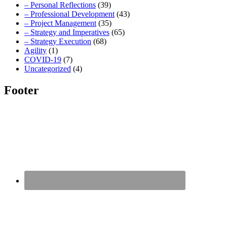
– Personal Reflections
(39)
– Professional Development
(43)
– Project Management
(35)
– Strategy and Imperatives
(65)
– Strategy Execution
(68)
Agility
(1)
COVID-19
(7)
Uncategorized
(4)
Footer