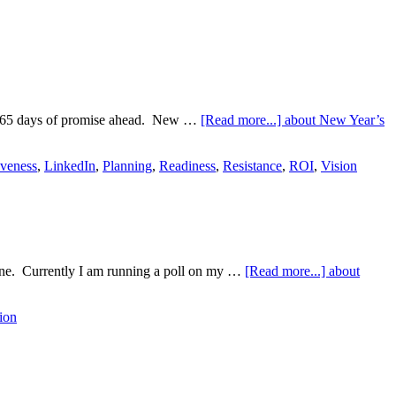
and 365 days of promise ahead. New …
[Read more...]
about New Year’s
iveness
,
LinkedIn
,
Planning
,
Readiness
,
Resistance
,
ROI
,
Vision
ryone. Currently I am running a poll on my …
[Read more...]
about
ion