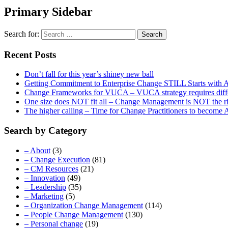
Primary Sidebar
Search for:
Recent Posts
Don’t fall for this year’s shiney new ball
Getting Commitment to Enterprise Change STILL Starts with A
Change Frameworks for VUCA – VUCA strategy requires differe
One size does NOT fit all – Change Management is NOT the r
The higher calling – Time for Change Practitioners to become
Search by Category
– About
(3)
– Change Execution
(81)
– CM Resources
(21)
– Innovation
(49)
– Leadership
(35)
– Marketing
(5)
– Organization Change Management
(114)
– People Change Management
(130)
– Personal change
(19)