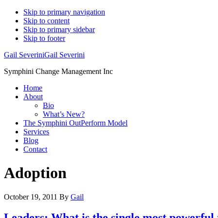
Skip to primary navigation
Skip to content
Skip to primary sidebar
Skip to footer
Gail Severini
Gail Severini
Symphini Change Management Inc
Home
About
Bio
What’s New?
The Symphini OutPerform Model
Services
Blog
Contact
Adoption
October 19, 2011
By
Gail
Leaders: What is the single most powerful 