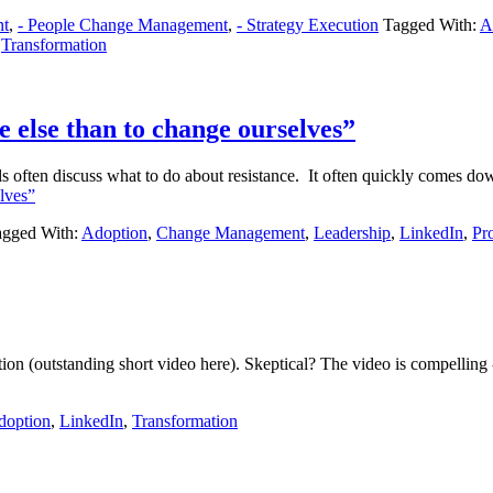
nt
,
- People Change Management
,
- Strategy Execution
Tagged With:
A
,
Transformation
ne else than to change ourselves”
 often discuss what to do about resistance. It often quickly comes dow
elves”
agged With:
Adoption
,
Change Management
,
Leadership
,
LinkedIn
,
Pro
olution (outstanding short video here). Skeptical? The video is compelli
doption
,
LinkedIn
,
Transformation