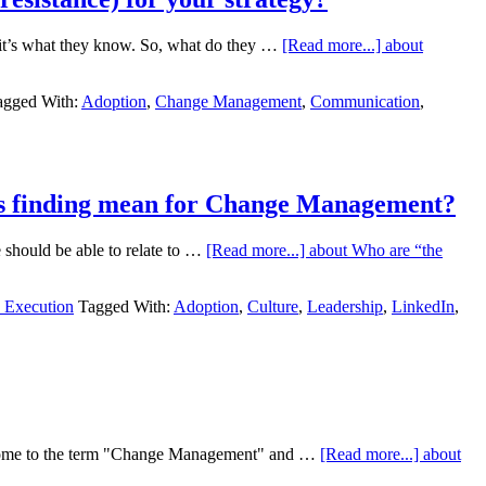
– it’s what they know. So, what do they …
[Read more...]
about
agged With:
Adoption
,
Change Management
,
Communication
,
his finding mean for Change Management?
we should be able to relate to …
[Read more...]
about Who are “the
y Execution
Tagged With:
Adoption
,
Culture
,
Leadership
,
LinkedIn
,
s come to the term "Change Management" and …
[Read more...]
about