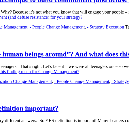
ng. Why? Because it’s not what you know that will engage your people 
nt (and defuse resistance) for your strategy?
nge Management
,
- People Change Management
,
- Strategy Execution
T
ive human beings around”? And what does t
: teenagers. That’s right. Let’s face it – we were all teenagers once so 
s this finding mean for Change Management?
nization Change Management
,
- People Change Management
,
- Strateg
finition important?
ery different answers. So YES definition is important! Many Leader