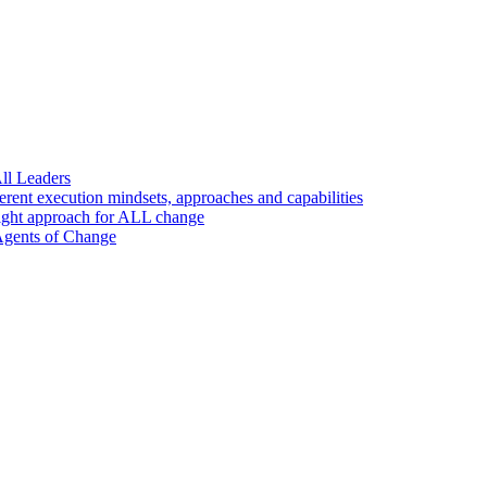
ll Leaders
nt execution mindsets, approaches and capabilities
ight approach for ALL change
 Agents of Change