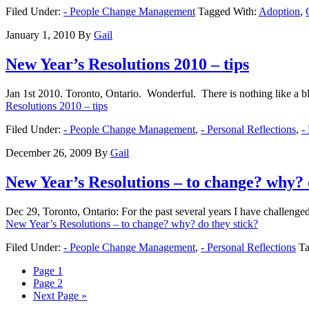
Filed Under:
- People Change Management
Tagged With:
Adoption
,
January 1, 2010
By
Gail
New Year’s Resolutions 2010 – tips
Jan 1st 2010. Toronto, Ontario. Wonderful. There is nothing like a b
Resolutions 2010 – tips
Filed Under:
- People Change Management
,
- Personal Reflections
,
-
December 26, 2009
By
Gail
New Year’s Resolutions – to change? why? 
Dec 29, Toronto, Ontario: For the past several years I have challeng
New Year’s Resolutions – to change? why? do they stick?
Filed Under:
- People Change Management
,
- Personal Reflections
Ta
Page
1
Page
2
Next Page »