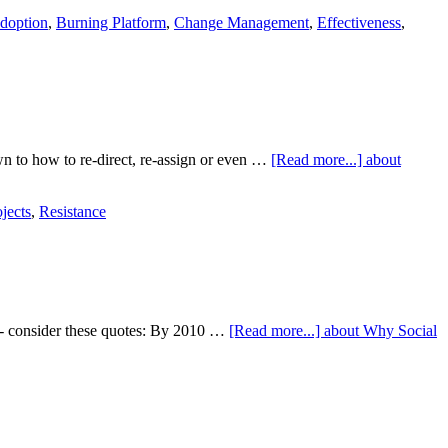
doption
,
Burning Platform
,
Change Management
,
Effectiveness
,
n to how to re-direct, re-assign or even …
[Read more...]
about
jects
,
Resistance
ng - consider these quotes: By 2010 …
[Read more...]
about Why Social