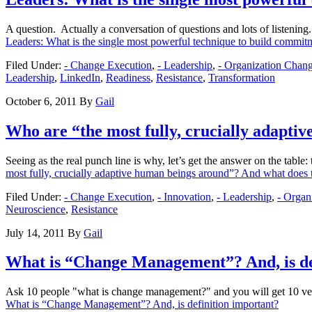
A question. Actually a conversation of questions and lots of listeni
Leaders: What is the single most powerful technique to build commitme
Filed Under:
- Change Execution
,
- Leadership
,
- Organization Cha
Leadership
,
LinkedIn
,
Readiness
,
Resistance
,
Transformation
October 6, 2011
By
Gail
Who are “the most fully, crucially adapt
Seeing as the real punch line is why, let’s get the answer on the table
most fully, crucially adaptive human beings around”? And what doe
Filed Under:
- Change Execution
,
- Innovation
,
- Leadership
,
- Orga
Neuroscience
,
Resistance
July 14, 2011
By
Gail
What is “Change Management”? And, is de
Ask 10 people "what is change management?" and you will get 10 v
What is “Change Management”? And, is definition important?