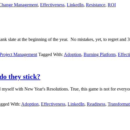
Change Management
,
Effectiveness
,
LinkedIn
,
Resistance
,
ROI
lank slate at the beginning of the year. No mistakes, yet, to regret 
 Project Management
Tagged With:
Adoption
,
Burning Platform
,
Effect
do they stick?
ed myself with New Year's Resolutions. True, this game is not for eve
gged With:
Adoption
,
Effectiveness
,
LinkedIn
,
Readiness
,
Transformat