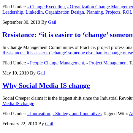
Filed Under:
- Change Execution
,
- Organization Change Manageme
Leadership
,
LinkedIn
,
Organization Design
,
Planning
,
Projects
,
ROI
September 30, 2010
By
Gail
Resistance: “it is easier to ‘change’ someo
In Change Management Communities of Practice, project professionals
Resistance: “it is easier to ‘change’ someone else than to change ours
Filed Under:
- People Change Management
,
- Project Management
T
May 10, 2010
By
Gail
Why Social Media IS change
Social Creeper claims it is the biggest shift since the Industrial Rev
Media IS change
Filed Under:
- Innovation
,
- Strategy and Imperatives
Tagged With:
A
February 22, 2010
By
Gail