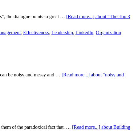
s", the dialogue points to great …
[Read more...]
about “The Top 3
anagement
,
Effectiveness
,
Leadership
,
LinkedIn
,
Organization
le can be noisy and messy and …
[Read more...]
about “noisy and
e them of the paradoxical fact that, …
[Read more...]
about Building