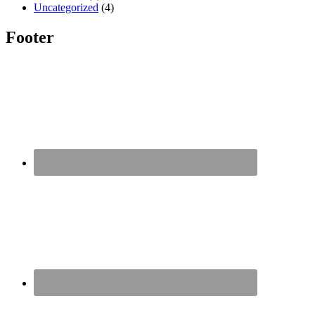
Uncategorized
(4)
Footer