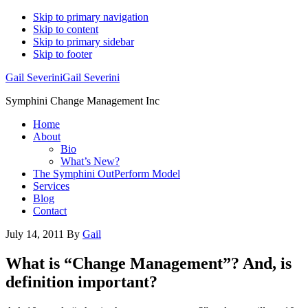
Skip to primary navigation
Skip to content
Skip to primary sidebar
Skip to footer
Gail Severini
Gail Severini
Symphini Change Management Inc
Home
About
Bio
What’s New?
The Symphini OutPerform Model
Services
Blog
Contact
July 14, 2011
By
Gail
What is “Change Management”? And, is
definition important?