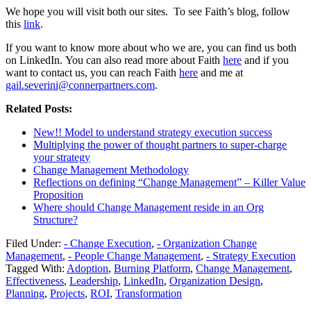
We hope you will visit both our sites. To see Faith’s blog, follow
this
link
.
If you want to know more about who we are, you can find us both
on LinkedIn. You can also read more about Faith
here
and if you
want to contact us, you can reach Faith
here
and me at
gail.severini@connerpartners.com
.
Related Posts:
New!! Model to understand strategy execution success
Multiplying the power of thought partners to super-charge
your strategy
Change Management Methodology
Reflections on defining “Change Management” – Killer Value
Proposition
Where should Change Management reside in an Org
Structure?
Filed Under:
- Change Execution
,
- Organization Change
Management
,
- People Change Management
,
- Strategy Execution
Tagged With:
Adoption
,
Burning Platform
,
Change Management
,
Effectiveness
,
Leadership
,
LinkedIn
,
Organization Design
,
Planning
,
Projects
,
ROI
,
Transformation