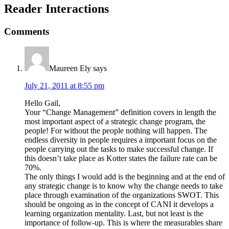
Reader Interactions
Comments
Maureen Ely
says
July 21, 2011 at 8:55 pm
Hello Gail,
Your “Change Management” definition covers in length the
most important aspect of a strategic change program, the
people! For without the people nothing will happen. The
endless diversity in people requires a important focus on the
people carrying out the tasks to make successful change. If
this doesn’t take place as Kotter states the failure rate can be
70%.
The only things I would add is the beginning and at the end of
any strategic change is to know why the change needs to take
place through examination of the organizations SWOT. This
should be ongoing as in the concept of CANI it develops a
learning organization mentality. Last, but not least is the
importance of follow-up. This is where the measurables share