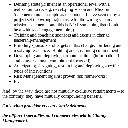
Defining strategic intent at an operational level with a
realization focus, e.g. developing Vision and Mission
Statements (not as simple as it sounds – I have seen many a
project set the wrong trajectory with the wrong vision /
mission statement – and this is NOT something that should
be a whimsical engagement ploy)
Training and coaching sponsors and agents in change
leadership/management
Enrolling sponsors and targets in this change. Surfacing and
resolving resistance. Building and sustaining commitment.
Developing and deploying communications (informational
and conversational, commitment focussed)
Anticipating, designing, resourcing and deploying specific
types of interventions
Risk Management (against proven risk frameworks)
Etc
And, by the way, these are not mutually exclusive requirements – to
the contrary, they have mutually compounding benefits.
Only when practitioners can clearly delineate
the different specialties and competencies within Change
Management,