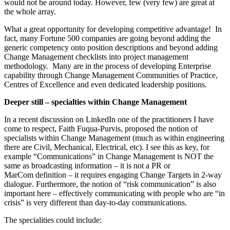
would not be around today. However, few (very few) are great at
the whole array.
What a great opportunity for developing competitive advantage! In
fact, many Fortune 500 companies are going beyond adding the
generic competency onto position descriptions and beyond adding
Change Management checklists into project management
methodology. Many are in the process of developing Enterprise
capability through Change Management Communities of Practice,
Centres of Excellence and even dedicated leadership positions.
Deeper still – specialties within Change Management
In a recent discussion on LinkedIn one of the practitioners I have
come to respect, Faith Fuqua-Purvis, proposed the notion of
specialists within Change Management (much as within engineering
there are Civil, Mechanical, Electrical, etc). I see this as key, for
example “Communications” in Change Management is NOT the
same as broadcasting information – it is not a PR or
MarCom definition – it requires engaging Change Targets in 2-way
dialogue. Furthermore, the notion of “risk communication” is also
important here – effectively communicating with people who are “in
crisis” is very different than day-to-day communications.
The specialities could include: