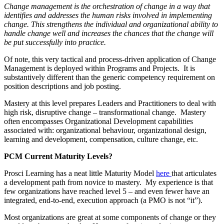
Change management is the orchestration of change in a way that
identifies and addresses the human risks involved in implementing
change. This strengthens the individual and organizational ability to
handle change well and increases the chances that the change will
be put successfully into practice.
Of note, this very tactical and process-driven application of Change
Management is deployed within Programs and Projects. It is
substantively different than the generic competency requirement on
position descriptions and job posting.
Mastery at this level prepares Leaders and Practitioners to deal with
high risk, disruptive change – transformational change. Mastery
often encompasses Organizational Development capabilities
associated with: organizational behaviour, organizational design,
learning and development, compensation, culture change, etc.
PCM Current Maturity Levels?
Prosci Learning has a neat little Maturity Model
here
that articulates
a development path from novice to mastery. My experience is that
few organizations have reached level 5 – and even fewer have an
integrated, end-to-end, execution approach (a PMO is not “it”).
Most organizations are great at some components of change or they