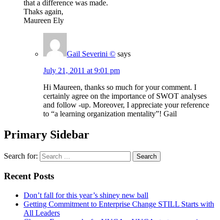
that a difference was made.
Thaks again,
Maureen Ely
Gail Severini ©
says
July 21, 2011 at 9:01 pm
Hi Maureen, thanks so much for your comment. I
certainly agree on the importance of SWOT analyses
and follow -up. Moreover, I appreciate your reference
to “a learning organization mentality”! Gail
Primary Sidebar
Search for:
Recent Posts
Don’t fall for this year’s shiney new ball
Getting Commitment to Enterprise Change STILL Starts with
All Leaders