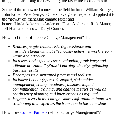
thing and start doing the new thing, the faster the ROI comes in.
Some of the renowned names in the field include: William Bridges,
John Kotter, Peter Senge. Others have gone deeper and applied it to
the “
hows”
of managing change faster and
better: Linda Ackerman-Anderson, Dean Anderson, Rick Mauer,
Jeff Hiatt and our own Daryl Conner.
How do I think of People Change Management? It:
Reduces people-related risks (eg resistance and
misunderstandings) that effect costly delays, re-work, error /
waste and turnover
Increases and expedites user “adoption, proficiency and
ultimate utilization” (Prosci Learning) thereby optimizing
business results
Encompasses a structured process and tool sets
Includes: Leader (Sponsor) support, stakeholder
management, change readiness, business impact,
communication, training, and change metrics as well as
contingency planning and interventions as required
Engages users in the change, shares information, improves
solutioning and expedites the transition to the ‘new state’
How does
Conner Partners
define “Change Management”?