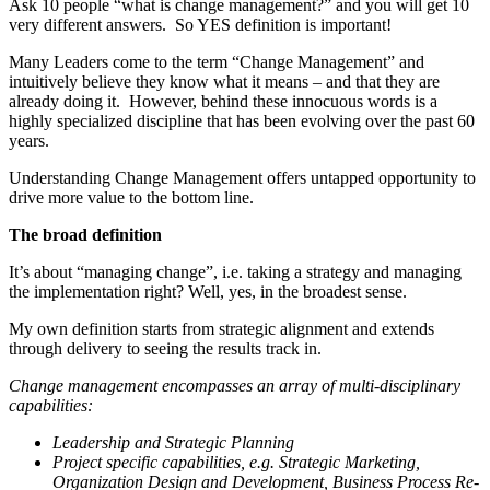
Ask 10 people “what is change management?” and you will get 10
very different answers. So YES definition is important!
Many Leaders come to the term “Change Management” and
intuitively believe they know what it means – and that they are
already doing it. However, behind these innocuous words is a
highly specialized discipline that has been evolving over the past 60
years.
Understanding Change Management offers untapped opportunity to
drive more value to the bottom line.
The broad definition
It’s about “managing change”, i.e. taking a strategy and managing
the implementation right? Well, yes, in the broadest sense.
My own definition starts from strategic alignment and extends
through delivery to seeing the results track in.
Change management encompasses an array of multi-disciplinary
capabilities:
Leadership and Strategic Planning
Project specific capabilities, e.g. Strategic Marketing,
Organization Design and Development, Business Process Re-