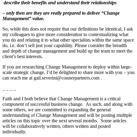
describe their benefits and understand their relationships
– only then are they are really prepared to deliver “Change
Management” value.
So, while this does not require that our definitions be identical, I ask
my colleagues to give more consideration to contextualizing what
you do and relating it to what other specialists within the same space
do, i.e. don’t sell just your capability. Please consider the breadth
and depth of change management and build up the team to meet the
client’s best interests.
If you are researching Change Management to deploy within large-
scale strategic change, I’d be delighted to share more with you – you
can reach me at gail.severini@connerpartners.com .
_ _ _ _
Faith and I both believe that Change Management is a critical
component of successful business change. As such, and along with
some others, we are committed to expanding the general
understanding of Change Management and will be posting multiple
articles on this topic over the next several months. Some articles
will be collaboratively written, others written and posted
individually.