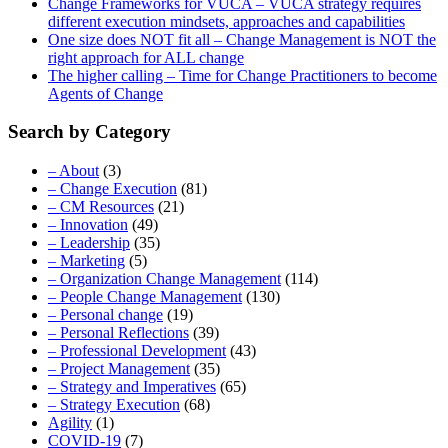
Change Frameworks for VUCA – VUCA strategy requires
different execution mindsets, approaches and capabilities
One size does NOT fit all – Change Management is NOT the
right approach for ALL change
The higher calling – Time for Change Practitioners to become
Agents of Change
Search by Category
– About
(3)
– Change Execution
(81)
– CM Resources
(21)
– Innovation
(49)
– Leadership
(35)
– Marketing
(5)
– Organization Change Management
(114)
– People Change Management
(130)
– Personal change
(19)
– Personal Reflections
(39)
– Professional Development
(43)
– Project Management
(35)
– Strategy and Imperatives
(65)
– Strategy Execution
(68)
Agility
(1)
COVID-19
(7)