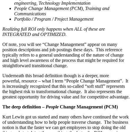
engineering, Technology Implementation
People Change Management (PCM), Training and
Communications
Portfolio / Program / Project Management
Realizing full ROI only happens when ALL of these are
INTEGRATED and OPTIMIZED.
Of note, you will see “Change Management” appear on many
position descriptions and job postings these days. This reference
typically refers to a general understanding of the nature of change
and high level awareness of the process that might be required for
straightforward transitional change.
Underneath this broad definition though is a deeper, more
powerful, resource – what I term “People Change Management”. It
is increasingly recognized that this so-called “soft stuff” represents
the highest risk to transformational change. It also represents the
greatest opportunity for driving value and for competitive advantage.
The deep definition –
People
Change Management (PCM)
Kurt Lewin got us started and many others have continued the work
of understanding how to help people traverse change. The business
notion is that the faster we can get employees to stop doing the old