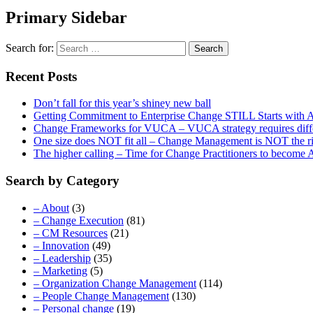
Primary Sidebar
Search for:
Recent Posts
Don’t fall for this year’s shiney new ball
Getting Commitment to Enterprise Change STILL Starts with A
Change Frameworks for VUCA – VUCA strategy requires differe
One size does NOT fit all – Change Management is NOT the r
The higher calling – Time for Change Practitioners to become
Search by Category
– About
(3)
– Change Execution
(81)
– CM Resources
(21)
– Innovation
(49)
– Leadership
(35)
– Marketing
(5)
– Organization Change Management
(114)
– People Change Management
(130)
– Personal change
(19)