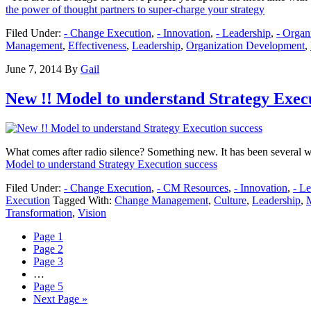
the power of thought partners to super-charge your strategy
Filed Under:
- Change Execution
,
- Innovation
,
- Leadership
,
- Orga
Management
,
Effectiveness
,
Leadership
,
Organization Development
,
June 7, 2014
By
Gail
New !! Model to understand Strategy Execu
What comes after radio silence? Something new. It has been several we
Model to understand Strategy Execution success
Filed Under:
- Change Execution
,
- CM Resources
,
- Innovation
,
- L
Execution
Tagged With:
Change Management
,
Culture
,
Leadership
,
Transformation
,
Vision
Page
1
Page
2
Page
3
…
Page
5
Next Page »