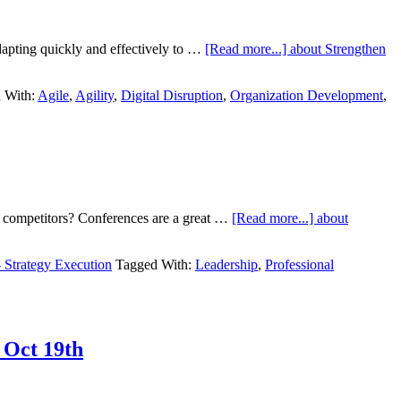
dapting quickly and effectively to …
[Read more...]
about Strengthen
 With:
Agile
,
Agility
,
Digital Disruption
,
Organization Development
,
r competitors? Conferences are a great …
[Read more...]
about
- Strategy Execution
Tagged With:
Leadership
,
Professional
 Oct 19th