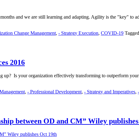
nths and we are still learning and adapting. Agility is the "key" to a
nization Change Management
,
- Strategy Execution
,
COVID-19
Tagged
ces 2016
ng up? Is your organization effectively transforming to outperform you
 Management
,
- Professional Development
,
- Strategy and Imperatives
,
onship between OD and CM” Wiley publishes