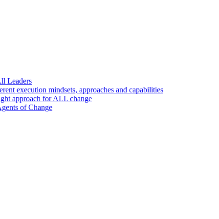
ll Leaders
nt execution mindsets, approaches and capabilities
ight approach for ALL change
 Agents of Change