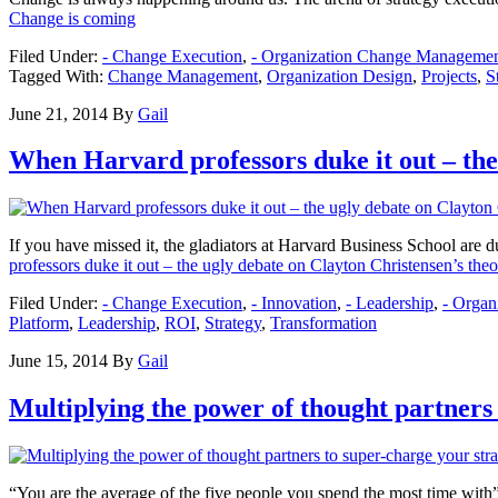
Change is coming
Filed Under:
- Change Execution
,
- Organization Change Manageme
Tagged With:
Change Management
,
Organization Design
,
Projects
,
S
June 21, 2014
By
Gail
When Harvard professors duke it out – the 
If you have missed it, the gladiators at Harvard Business School are 
professors duke it out – the ugly debate on Clayton Christensen’s theo
Filed Under:
- Change Execution
,
- Innovation
,
- Leadership
,
- Orga
Platform
,
Leadership
,
ROI
,
Strategy
,
Transformation
June 15, 2014
By
Gail
Multiplying the power of thought partners
“You are the average of the five people you spend the most time with