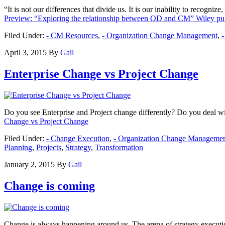
“It is not our differences that divide us. It is our inability to reco
Preview: “Exploring the relationship between OD and CM” Wiley pub
Filed Under:
- CM Resources
,
- Organization Change Management
,
April 3, 2015
By
Gail
Enterprise Change vs Project Change
Do you see Enterprise and Project change differently? Do you deal with
Change vs Project Change
Filed Under:
- Change Execution
,
- Organization Change Manageme
Planning
,
Projects
,
Strategy
,
Transformation
January 2, 2015
By
Gail
Change is coming
Change is always happening around us. The arena of strategy executio