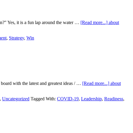
" Yes, it is a fun lap around the water …
[Read more...]
about
ent
,
Strategy
,
Win
board with the latest and greatest ideas / …
[Read more...]
about
,
Uncategorized
Tagged With:
COVID-19
,
Leadership
,
Readiness
,