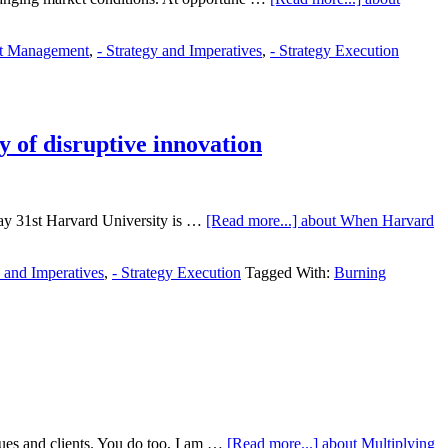
ct Management
,
- Strategy and Imperatives
,
- Strategy Execution
y of disruptive innovation
 May 31st Harvard University is …
[Read more...]
about When Harvard
y and Imperatives
,
- Strategy Execution
Tagged With:
Burning
gues and clients. You do too, I am …
[Read more...]
about Multiplying