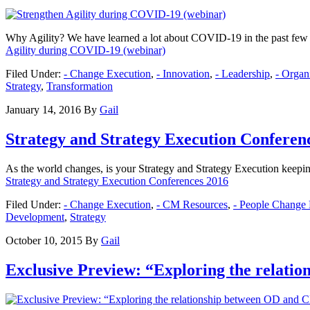
Why Agility? We have learned a lot about COVID-19 in the past few mo
Agility during COVID-19 (webinar)
Filed Under:
- Change Execution
,
- Innovation
,
- Leadership
,
- Orga
Strategy
,
Transformation
January 14, 2016
By
Gail
Strategy and Strategy Execution Conferen
As the world changes, is your Strategy and Strategy Execution keepi
Strategy and Strategy Execution Conferences 2016
Filed Under:
- Change Execution
,
- CM Resources
,
- People Change
Development
,
Strategy
October 10, 2015
By
Gail
Exclusive Preview: “Exploring the relati