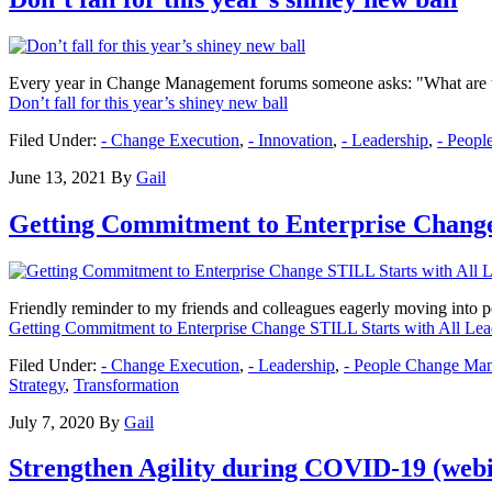
Every year in Change Management forums someone asks: "What are the
Don’t fall for this year’s shiney new ball
Filed Under:
- Change Execution
,
- Innovation
,
- Leadership
,
- Peop
June 13, 2021
By
Gail
Getting Commitment to Enterprise Change
Friendly reminder to my friends and colleagues eagerly moving into p
Getting Commitment to Enterprise Change STILL Starts with All Lea
Filed Under:
- Change Execution
,
- Leadership
,
- People Change Ma
Strategy
,
Transformation
July 7, 2020
By
Gail
Strengthen Agility during COVID-19 (web