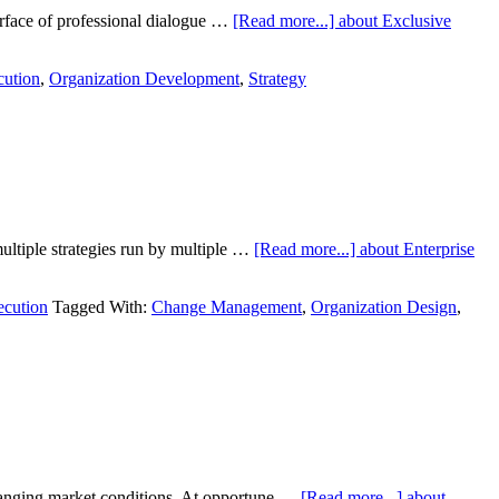
surface of professional dialogue …
[Read more...]
about Exclusive
cution
,
Organization Development
,
Strategy
multiple strategies run by multiple …
[Read more...]
about Enterprise
ecution
Tagged With:
Change Management
,
Organization Design
,
changing market conditions. At opportune …
[Read more...]
about