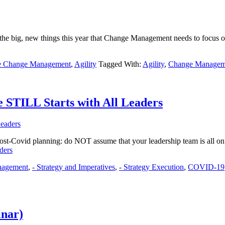
 big, new things this year that Change Management needs to focus on?
le Change Management
,
Agility
Tagged With:
Agility
,
Change Managem
 STILL Starts with All Leaders
ost-Covid planning: do NOT assume that your leadership team is all on 
ders
nagement
,
- Strategy and Imperatives
,
- Strategy Execution
,
COVID-19
inar)