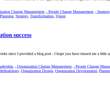
nization Change Management
,
- People Change Management
,
- Strateg
Planning
,
Strategy
,
Transformation
,
Vision
tion success
eks since I provided a blog post - I hope you have missed me a little a
eadership
,
- Organization Change Management
,
- People Change Mana
Methodology
,
Organization Design
,
Organization Development
,
Planni