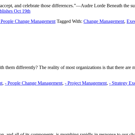
gnize, accept, and celebrate those differences.”—Audre Lorde Beneath the 
lishes Oct 19th
- People Change Management
Tagged With:
Change Management
,
Exe
 them differently? The reality of most organizations is that there are 
nt
,
- People Change Management
,
- Project Management
,
- Strategy Ex
n, and all of its components, is morphing rapidly in response to our 