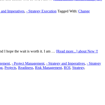
y and Imperatives
,
- Strategy Execution
Tagged With:
Change
nd I hope the wait is worth it. I am …
[Read more...]
about New !!
gement
,
- Project Management
,
- Strategy and Imperatives
,
- Strategy
ng
,
Projects
,
Readiness
,
Risk Management
,
ROI
,
Strategy
,