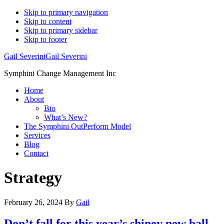
Skip to primary navigation
Skip to content
Skip to primary sidebar
Skip to footer
Gail Severini
Gail Severini
Symphini Change Management Inc
Home
About
Bio
What’s New?
The Symphini OutPerform Model
Services
Blog
Contact
Strategy
February 26, 2024
By
Gail
Don’t fall for this year’s shiney new ball