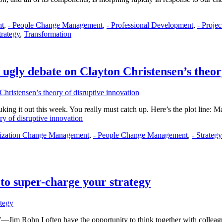
nt
,
- People Change Management
,
- Professional Development
,
- Proje
trategy
,
Transformation
ugly debate on Clayton Christensen’s theor
duking it out this week. You really must catch up. Here’s the plot line:
ry of disruptive innovation
nization Change Management
,
- People Change Management
,
- Strateg
 to super-charge your strategy
”―Jim Rohn I often have the opportunity to think together with collea