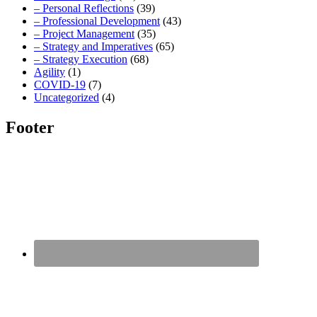
– Personal Reflections
(39)
– Professional Development
(43)
– Project Management
(35)
– Strategy and Imperatives
(65)
– Strategy Execution
(68)
Agility
(1)
COVID-19
(7)
Uncategorized
(4)
Footer