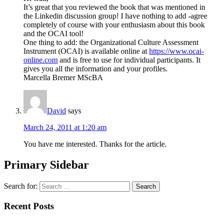
It’s great that you reviewed the book that was mentioned in
the Linkedin discussion group! I have nothing to add -agree
completely of course with your enthusiasm about this book
and the OCAI tool!
One thing to add: the Organizational Culture Assessment
Instrument (OCAI) is available online at
https://www.ocai-
online.com
and is free to use for individual participants. It
gives you all the information and your profiles.
Marcella Bremer MScBA
David
says
March 24, 2011 at 1:20 am
You have me interested. Thanks for the article.
Primary Sidebar
Search for:
Recent Posts