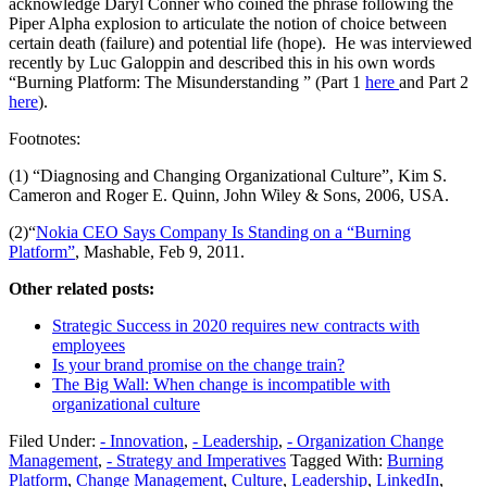
acknowledge Daryl Conner who coined the phrase following the
Piper Alpha explosion to articulate the notion of choice between
certain death (failure) and potential life (hope). He was interviewed
recently by Luc Galoppin and described this in his own words
“Burning Platform: The Misunderstanding ” (Part 1
here
and Part 2
here
).
Footnotes:
(1) “Diagnosing and Changing Organizational Culture”, Kim S.
Cameron and Roger E. Quinn, John Wiley & Sons, 2006, USA.
(2)“
Nokia CEO Says Company Is Standing on a “Burning
Platform”
, Mashable, Feb 9, 2011.
Other related posts:
Strategic Success in 2020 requires new contracts with
employees
Is your brand promise on the change train?
The Big Wall: When change is incompatible with
organizational culture
Filed Under:
- Innovation
,
- Leadership
,
- Organization Change
Management
,
- Strategy and Imperatives
Tagged With:
Burning
Platform
,
Change Management
,
Culture
,
Leadership
,
LinkedIn
,