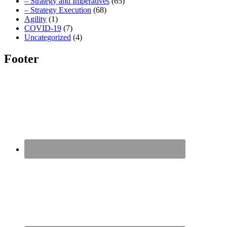
– Strategy and Imperatives
(65)
– Strategy Execution
(68)
Agility
(1)
COVID-19
(7)
Uncategorized
(4)
Footer