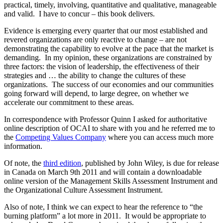
practical, timely, involving, quantitative and qualitative, manageable
and valid. I have to concur – this book delivers.
Evidence is emerging every quarter that our most established and
revered organizations are only reactive to change – are not
demonstrating the capability to evolve at the pace that the market is
demanding. In my opinion, these organizations are constrained by
three factors: the vision of leadership, the effectiveness of their
strategies and … the ability to change the cultures of these
organizations. The success of our economies and our communities
going forward will depend, to large degree, on whether we
accelerate our commitment to these areas.
In correspondence with Professor Quinn I asked for authoritative
online description of OCAI to share with you and he referred me to
the
Competing Values Company
where you can access much more
information.
Of note, the
third edition
, published by John Wiley, is due for release
in Canada on March 9th 2011 and will contain a downloadable
online version of the Management Skills Assessment Instrument and
the Organizational Culture Assessment Instrument.
Also of note, I think we can expect to hear the reference to “the
burning platform” a lot more in 2011. It would be appropriate to