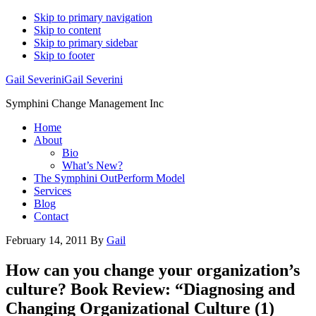
Skip to primary navigation
Skip to content
Skip to primary sidebar
Skip to footer
Gail Severini
Gail Severini
Symphini Change Management Inc
Home
About
Bio
What’s New?
The Symphini OutPerform Model
Services
Blog
Contact
February 14, 2011
By
Gail
How can you change your organization’s
culture? Book Review: “Diagnosing and
Changing Organizational Culture (1)