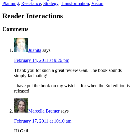
Planning
,
Resistance
,
Strategy
,
Transformation
,
Vision
Reader Interactions
Comments
Juanita
says
February 14, 2011 at 9:26 pm
Thank you for such a great review Gail. The book sounds
simply facinating!
I have put the book on my wish list for when the 3rd edition is
released!
Marcella Bremer
says
February 17, 2011 at 10:10 am
Hi Gail,