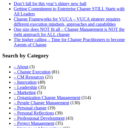
Don’t fall for this year’s shiney new ball
Getting Commitment to Enterprise Change STILL Starts with
All Leaders
Change Frameworks for VUCA – VUCA strategy requires
different execution mindsets, approaches and capabilities
One size does NOT fit all – Change Management is NOT the
right approach for ALL change
The higher calling – Time for Change Practitioners to become
Agents of Change
Search by Category
– About
(3)
– Change Execution
(81)
– CM Resources
(21)
– Innovation
(49)
– Leadership
(35)
– Marketing
(5)
– Organization Change Management
(114)
– People Change Management
(130)
– Personal change
(19)
– Personal Reflections
(39)
– Professional Development
(43)
– Project Management
(35)