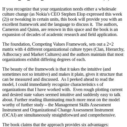
If you recognize that your organization needs either a wholesale
culture change (as Nokia’s CEO Stephen Elop expressed this week
(2)) or tweaking in certain units, this book will provide you with an
excellent framework and the language to discuss it. The authors,
Cameron and Quinn, are renown in this space and the book is an
expansion of decades of academic research and field application.
The foundation, Competing Values Framework, sets out a 2×2
matrix with 4 different organizational culture types (Clan, Hierarchy,
Adhocracy and Market Cultures) and the authors maintain that most
organizations exhibit differing degrees of each.
The beauty of the framework is that it takes the intuitive (and
sometimes not so intuitive) and makes it plain, gives it structure that
can be measured and discussed. As I peeked ahead to read the
model, I could immediately recognize characteristics s of
organizations that I have worked with. Even rough plotting current
and desired state values seemed intuitive and suddenly easy to talk
about. Further reading illuminating much more meat on the model
worthy of further study – the Management Skills Assessment
Instrument and Organizational Change Assessment Instrument
(OCAI) are simultaneously straightforward and comprehensive.
The book claims that the approach provides six advantages: