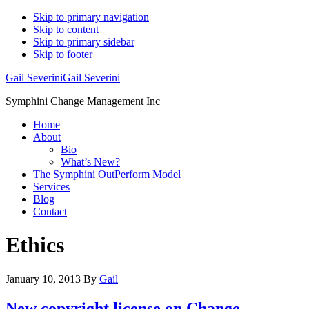
Skip to primary navigation
Skip to content
Skip to primary sidebar
Skip to footer
Gail Severini
Gail Severini
Symphini Change Management Inc
Home
About
Bio
What’s New?
The Symphini OutPerform Model
Services
Blog
Contact
Ethics
January 10, 2013
By
Gail
New copyright license on Change