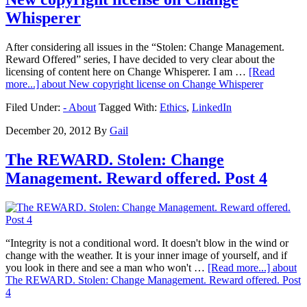
Whisperer
After considering all issues in the “Stolen: Change Management.
Reward Offered” series, I have decided to very clear about the
licensing of content here on Change Whisperer. I am …
[Read
more...]
about New copyright license on Change Whisperer
Filed Under:
- About
Tagged With:
Ethics
,
LinkedIn
December 20, 2012
By
Gail
The REWARD. Stolen: Change
Management. Reward offered. Post 4
“Integrity is not a conditional word. It doesn't blow in the wind or
change with the weather. It is your inner image of yourself, and if
you look in there and see a man who won't …
[Read more...]
about
The REWARD. Stolen: Change Management. Reward offered. Post
4