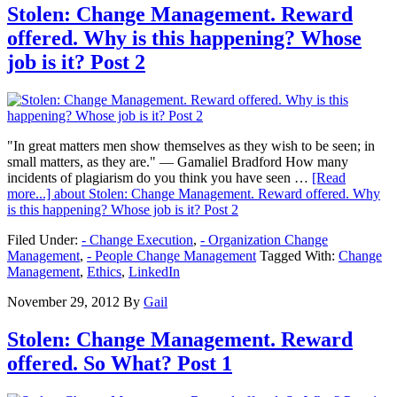
Stolen: Change Management. Reward
offered. Why is this happening? Whose
job is it? Post 2
"In great matters men show themselves as they wish to be seen; in
small matters, as they are." ― Gamaliel Bradford How many
incidents of plagiarism do you think you have seen …
[Read
more...]
about Stolen: Change Management. Reward offered. Why
is this happening? Whose job is it? Post 2
Filed Under:
- Change Execution
,
- Organization Change
Management
,
- People Change Management
Tagged With:
Change
Management
,
Ethics
,
LinkedIn
November 29, 2012
By
Gail
Stolen: Change Management. Reward
offered. So What? Post 1