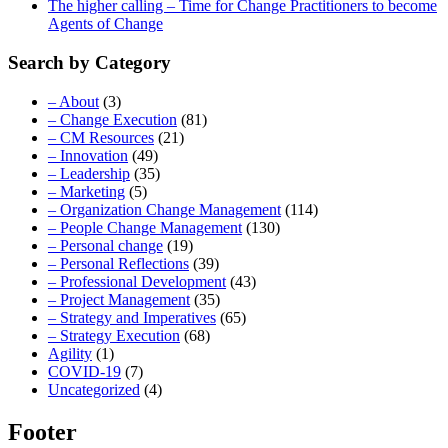
The higher calling – Time for Change Practitioners to become
Agents of Change
Search by Category
– About
(3)
– Change Execution
(81)
– CM Resources
(21)
– Innovation
(49)
– Leadership
(35)
– Marketing
(5)
– Organization Change Management
(114)
– People Change Management
(130)
– Personal change
(19)
– Personal Reflections
(39)
– Professional Development
(43)
– Project Management
(35)
– Strategy and Imperatives
(65)
– Strategy Execution
(68)
Agility
(1)
COVID-19
(7)
Uncategorized
(4)
Footer