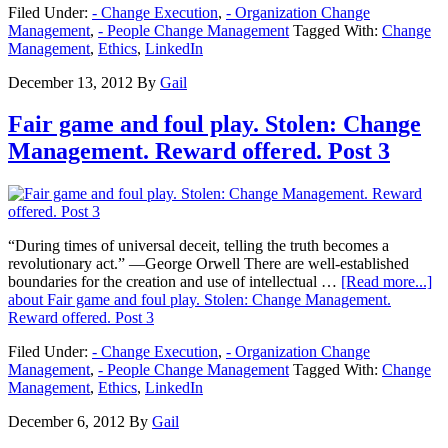
Filed Under:
- Change Execution
,
- Organization Change
Management
,
- People Change Management
Tagged With:
Change
Management
,
Ethics
,
LinkedIn
December 13, 2012
By
Gail
Fair game and foul play. Stolen: Change
Management. Reward offered. Post 3
“During times of universal deceit, telling the truth becomes a
revolutionary act.” —George Orwell There are well-established
boundaries for the creation and use of intellectual …
[Read more...]
about Fair game and foul play. Stolen: Change Management.
Reward offered. Post 3
Filed Under:
- Change Execution
,
- Organization Change
Management
,
- People Change Management
Tagged With:
Change
Management
,
Ethics
,
LinkedIn
December 6, 2012
By
Gail