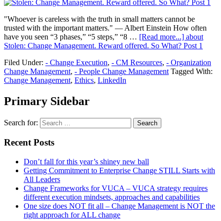
"Whoever is careless with the truth in small matters cannot be
trusted with the important matters." — Albert Einstein How often
have you seen “3 phases,” “5 steps,” “8 …
[Read more...]
about
Stolen: Change Management. Reward offered. So What? Post 1
Filed Under:
- Change Execution
,
- CM Resources
,
- Organization
Change Management
,
- People Change Management
Tagged With:
Change Management
,
Ethics
,
LinkedIn
Primary Sidebar
Search for:
Recent Posts
Don’t fall for this year’s shiney new ball
Getting Commitment to Enterprise Change STILL Starts with
All Leaders
Change Frameworks for VUCA – VUCA strategy requires
different execution mindsets, approaches and capabilities
One size does NOT fit all – Change Management is NOT the
right approach for ALL change