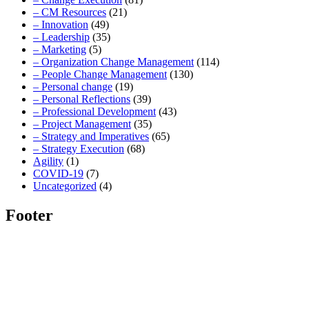
– CM Resources
(21)
– Innovation
(49)
– Leadership
(35)
– Marketing
(5)
– Organization Change Management
(114)
– People Change Management
(130)
– Personal change
(19)
– Personal Reflections
(39)
– Professional Development
(43)
– Project Management
(35)
– Strategy and Imperatives
(65)
– Strategy Execution
(68)
Agility
(1)
COVID-19
(7)
Uncategorized
(4)
Footer