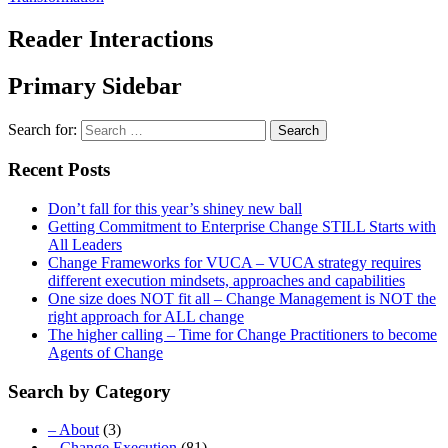
Reader Interactions
Primary Sidebar
Search for:
Recent Posts
Don’t fall for this year’s shiney new ball
Getting Commitment to Enterprise Change STILL Starts with
All Leaders
Change Frameworks for VUCA – VUCA strategy requires
different execution mindsets, approaches and capabilities
One size does NOT fit all – Change Management is NOT the
right approach for ALL change
The higher calling – Time for Change Practitioners to become
Agents of Change
Search by Category
– About
(3)
– Change Execution
(81)