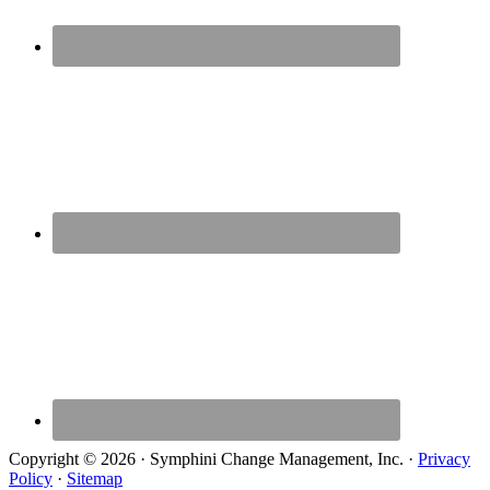
Copyright © 2026 · Symphini Change Management, Inc. ·
Privacy
Policy
·
Sitemap