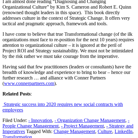
I am almost done reading “Diagnosing and Changing
Organizational Culture” by Kim S. Cameron and Robert E. Quinn
(renowned thought leaders in this space). This book directly
addresses culture in the context of Strategic Change. It offers very
tactical and pragmatic approach, framework and tools.
I have come to believe that true Transformational change (of the ilk
organizations must face to re-position for the next 10 years) requires
attention to organizational culture – it is ignored at the peril of
Project ROI and Strategy sustainability. We must not be intimidated
by the risk rather we must take courage from the imperative.
Having said that few practitioners (leaders or consultants) have the
breadth of knowledge and experience to bring to bear – hence our
further research … and alliance with Conner Partners
(
www.connerpartners.com
).
Related Posts
:
Strategic success into 2020 requires new social contracts with
employees
Filed Under:
- Innovation
,
- Organization Change Management
,
-
People Change Management
,
- Project Management
,
- Strategy and
Imperatives
Tagged With:
Change Management
,
Culture
,
LinkedIn
,
Transformation