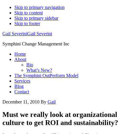
Skip to primary navigation
Skip to content
Skip to primary sidebar
Skip to footer
Gail Severini
Gail Severini
Symphini Change Management Inc
Home
About
Bio
What’s New?
The Symphini OutPerform Model
Services
Blog
Contact
December 11, 2010
By
Gail
Must we really look at organizational
culture to get ROI and sustainability?