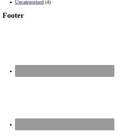
Uncategorized
(4)
Footer