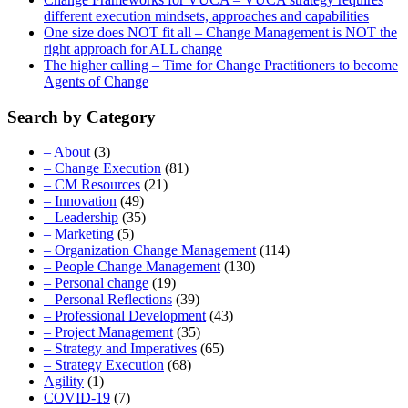
different execution mindsets, approaches and capabilities
One size does NOT fit all – Change Management is NOT the
right approach for ALL change
The higher calling – Time for Change Practitioners to become
Agents of Change
Search by Category
– About
(3)
– Change Execution
(81)
– CM Resources
(21)
– Innovation
(49)
– Leadership
(35)
– Marketing
(5)
– Organization Change Management
(114)
– People Change Management
(130)
– Personal change
(19)
– Personal Reflections
(39)
– Professional Development
(43)
– Project Management
(35)
– Strategy and Imperatives
(65)
– Strategy Execution
(68)
Agility
(1)
COVID-19
(7)