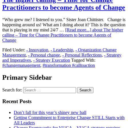
Practitioners to become Agents of Change
“Who grew me? I listened to you.” Sister Joan Chittister. Change is
happening around us! What am I doing about it? This is the question
that is playing in my mind 24/7 …
[Read more...]
about The higher
calling – Time for Change Practitioners to become Agents of
Change
Filed Under:
- Innovation
,
- Leadership
,
- Organization Change
Management
,
- Personal change
,
- Personal Reflections
,
- Strategy
and Imperatives
,
- Strategy Execution
Tagged With:
#changemanagement
,
#transformation #calltoaction
Primary Sidebar
Search for:
Recent Posts
Don’t fall for this year’s shiney new ball
Getting Commitment to Enterprise Change STILL Starts with
All Leaders
Change Frameworks for VUCA – VUCA strategy requires