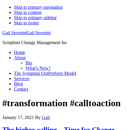
Skip to primary navigation
Skip to content
Skip to primary sidebar
Skip to footer
Gail Severini
Gail Severini
Symphini Change Management Inc
Home
About
Bio
What’s New?
The Symphini OutPerform Model
Services
Blog
Contact
#transformation #calltoaction
January 17, 2021
By
Gail
The higher calling – Time for Change